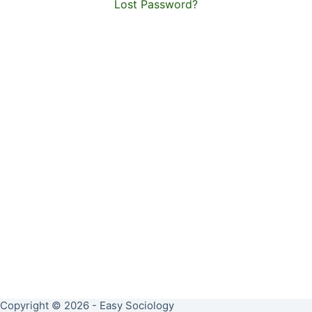
Lost Password?
Copyright © 2026 - Easy Sociology