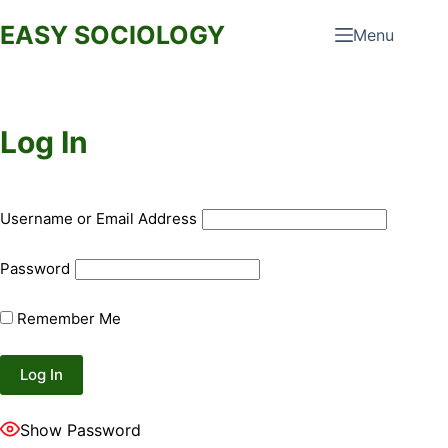
Skip
EASY SOCIOLOGY
Menu
to
content
Log In
Username or Email Address
Password
Remember Me
Show Password