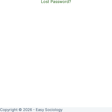
Lost Password?
Copyright © 2026 - Easy Sociology