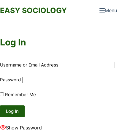
Skip
EASY SOCIOLOGY
Menu
to
content
Log In
Username or Email Address
Password
Remember Me
Show Password