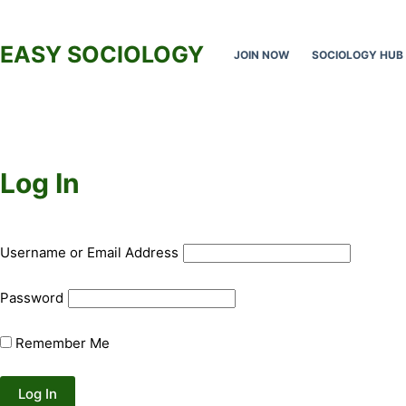
Skip
to
EASY SOCIOLOGY
JOIN NOW
SOCIOLOGY HUB
content
Log In
Username or Email Address
Password
Remember Me