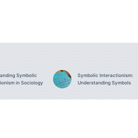
anding Symbolic
Symbolic Interactionism:
tionism in Sociology
Understanding Symbols