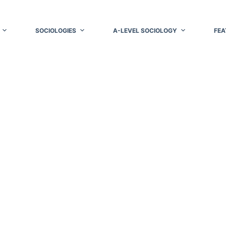
SOCIOLOGIES
A-LEVEL SOCIOLOGY
FEA