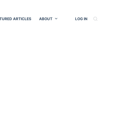
TURED ARTICLES
ABOUT
LOG IN