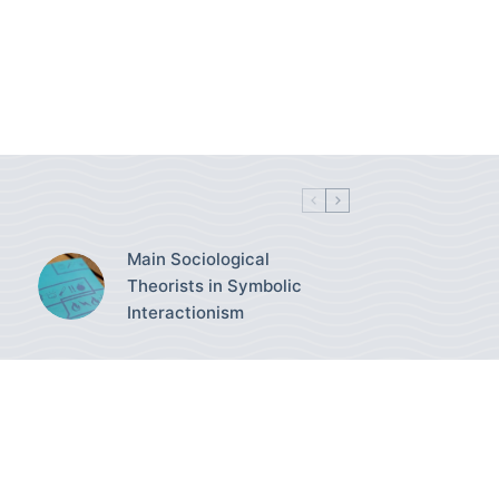
Main Sociological
Theorists in Symbolic
Interactionism