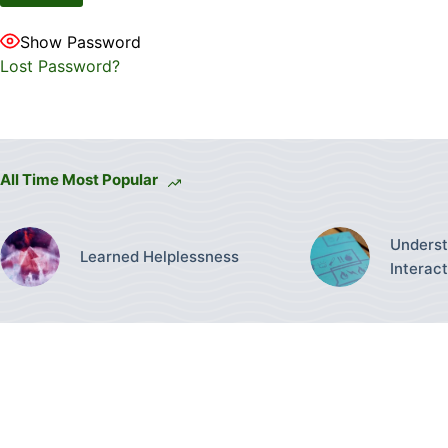
Show Password
Lost Password?
All Time Most Popular
Underst
Learned Helplessness
Interac