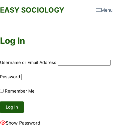
Skip
EASY SOCIOLOGY
Menu
to
content
Log In
Username or Email Address
Password
Remember Me
Show Password