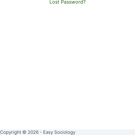
Lost Password?
Copyright © 2026 - Easy Sociology