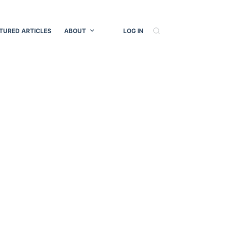
TURED ARTICLES
ABOUT
LOG IN