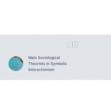
Main Sociological
Theorists in Symbolic
Interactionism