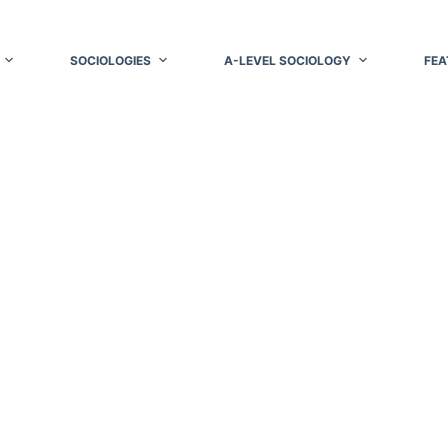
SOCIOLOGIES
A-LEVEL SOCIOLOGY
FEA