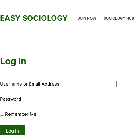
Skip
to
EASY SOCIOLOGY
JOIN NOW
SOCIOLOGY HUB
content
Log In
Username or Email Address
Password
Remember Me