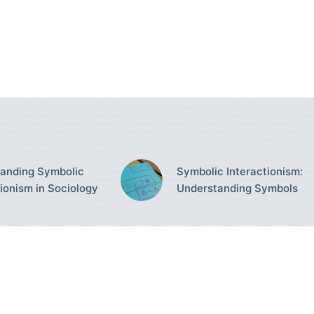
anding Symbolic
Symbolic Interactionism:
tionism in Sociology
Understanding Symbols