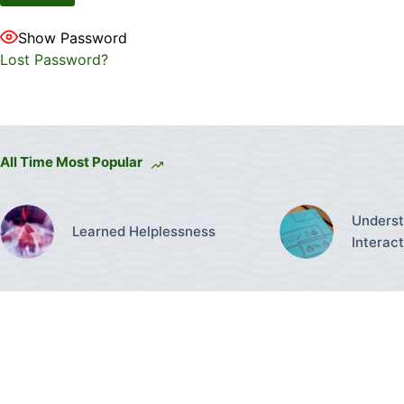
Show Password
Lost Password?
All Time Most Popular
Underst
Learned Helplessness
Interac