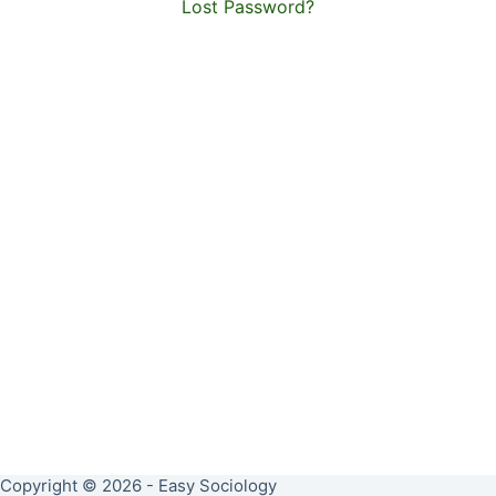
Lost Password?
Copyright © 2026 - Easy Sociology