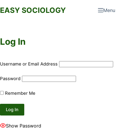
Skip
EASY SOCIOLOGY
Menu
to
content
Log In
Username or Email Address
Password
Remember Me
Show Password