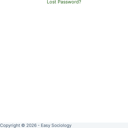
Lost Password?
Copyright © 2026 - Easy Sociology