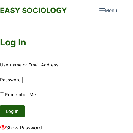
Skip
EASY SOCIOLOGY
Menu
to
content
Log In
Username or Email Address
Password
Remember Me
Show Password