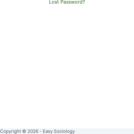
Lost Password?
Copyright © 2026 - Easy Sociology