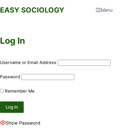
Skip
EASY SOCIOLOGY
Menu
to
content
Log In
Username or Email Address
Password
Remember Me
Show Password