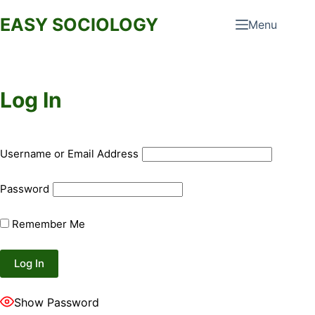
Skip
EASY SOCIOLOGY
Menu
to
content
Log In
Username or Email Address
Password
Remember Me
Show Password