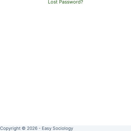
Lost Password?
Copyright © 2026 - Easy Sociology