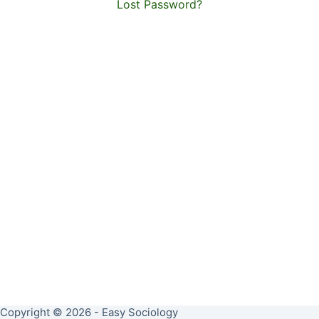
Lost Password?
Copyright © 2026 - Easy Sociology