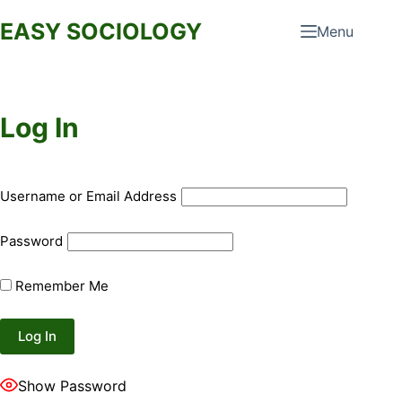
Skip
EASY SOCIOLOGY
Menu
to
content
Log In
Username or Email Address
Password
Remember Me
Show Password