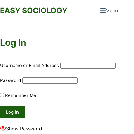
Skip
EASY SOCIOLOGY
Menu
to
content
Log In
Username or Email Address
Password
Remember Me
Show Password