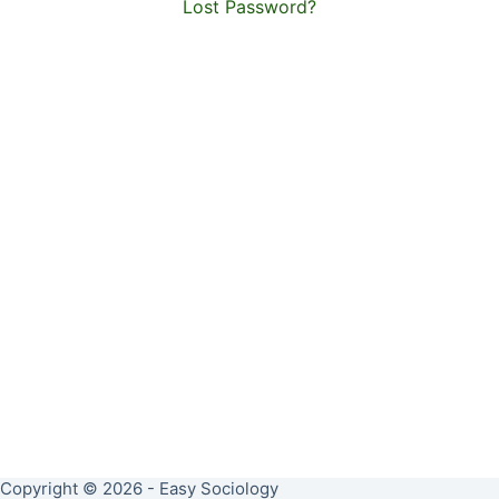
Lost Password?
Copyright © 2026 - Easy Sociology