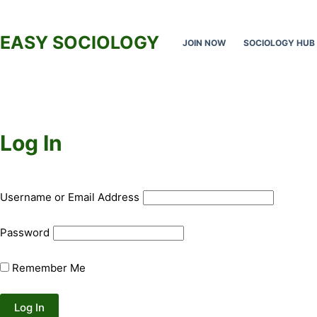
Skip
to
EASY SOCIOLOGY
JOIN NOW
SOCIOLOGY HUB
content
Log In
Username or Email Address
Password
Remember Me