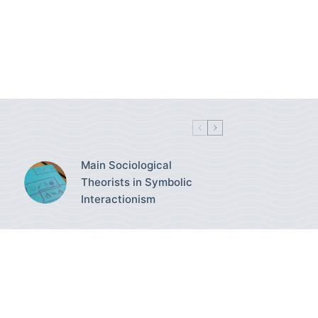
Main Sociological
Theorists in Symbolic
Interactionism