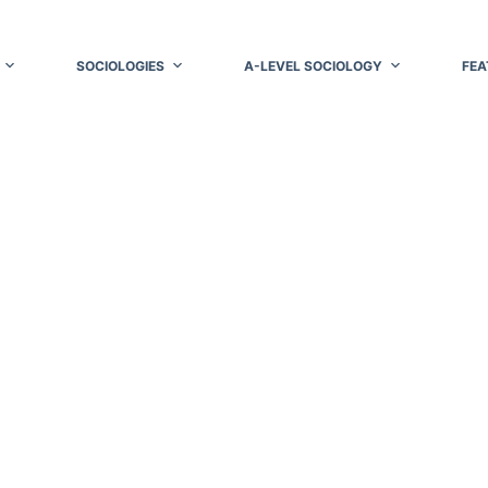
SOCIOLOGIES
A-LEVEL SOCIOLOGY
FEA