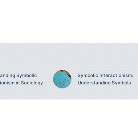
anding Symbolic
Symbolic Interactionism:
tionism in Sociology
Understanding Symbols