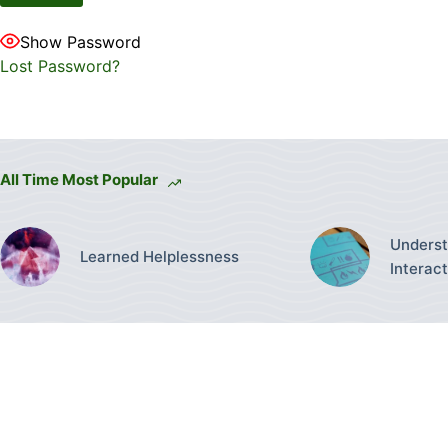
Show Password
Lost Password?
All Time Most Popular
Underst
Learned Helplessness
Interac