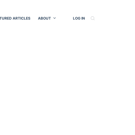
TURED ARTICLES
ABOUT
LOG IN