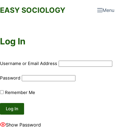
Skip
EASY SOCIOLOGY
Menu
to
content
Log In
Username or Email Address
Password
Remember Me
Show Password