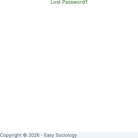
Lost Password?
Copyright © 2026 - Easy Sociology