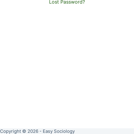
Lost Password?
Copyright © 2026 - Easy Sociology