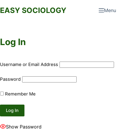
Skip
EASY SOCIOLOGY
Menu
to
content
Log In
Username or Email Address
Password
Remember Me
Show Password