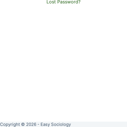
Lost Password?
Copyright © 2026 - Easy Sociology