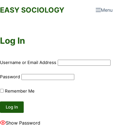
Skip
EASY SOCIOLOGY
Menu
to
content
Log In
Username or Email Address
Password
Remember Me
Show Password