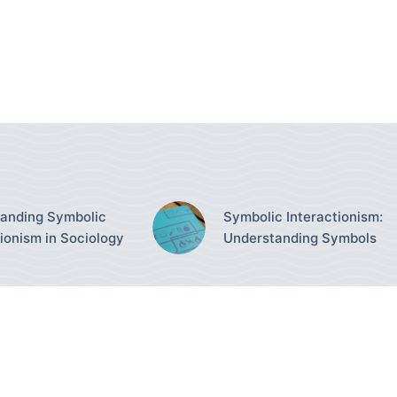
anding Symbolic
Symbolic Interactionism:
tionism in Sociology
Understanding Symbols