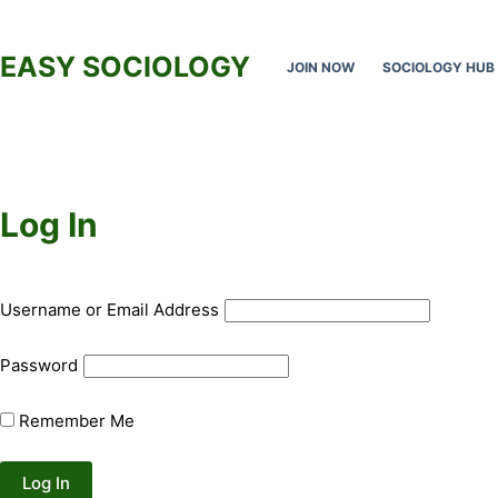
Skip
to
EASY SOCIOLOGY
JOIN NOW
SOCIOLOGY HUB
content
Log In
Username or Email Address
Password
Remember Me