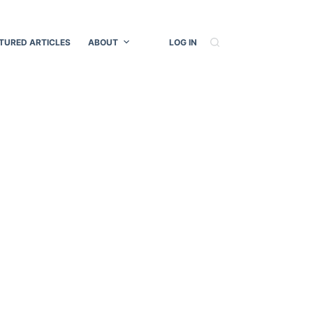
TURED ARTICLES
ABOUT
LOG IN