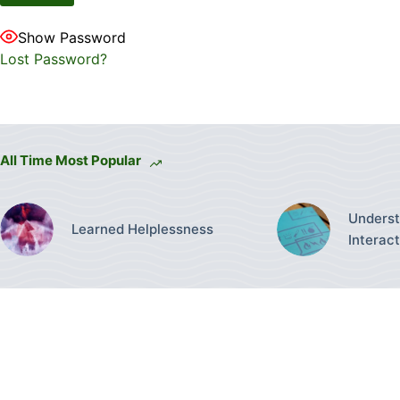
Show Password
Lost Password?
All Time Most Popular
Underst
Learned Helplessness
Interac