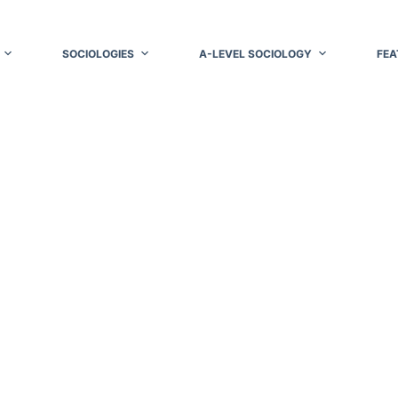
SOCIOLOGIES
A-LEVEL SOCIOLOGY
FEA