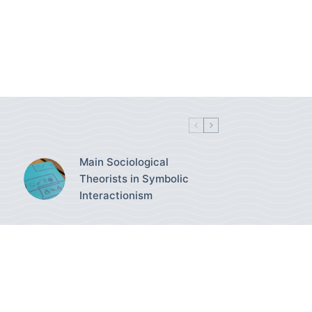
Main Sociological
Theorists in Symbolic
Interactionism