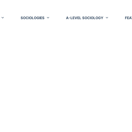
SOCIOLOGIES
A-LEVEL SOCIOLOGY
FEA