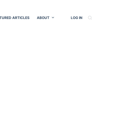
TURED ARTICLES
ABOUT
LOG IN