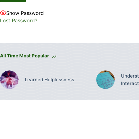
Show Password
Lost Password?
All Time Most Popular
Underst
Learned Helplessness
Interac