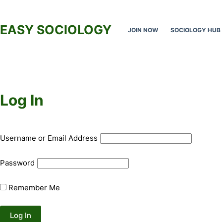
Skip
to
EASY SOCIOLOGY
JOIN NOW
SOCIOLOGY HUB
content
Log In
Username or Email Address
Password
Remember Me