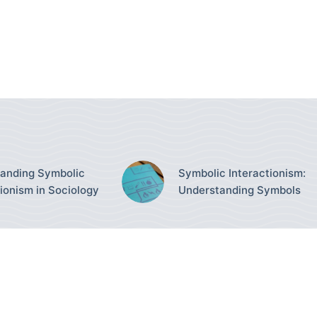
anding Symbolic
Symbolic Interactionism:
tionism in Sociology
Understanding Symbols