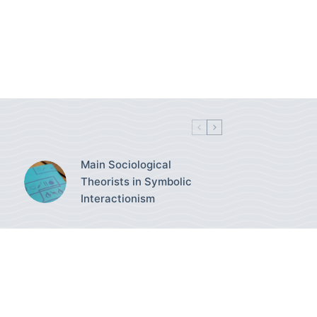
Main Sociological
Theorists in Symbolic
Interactionism