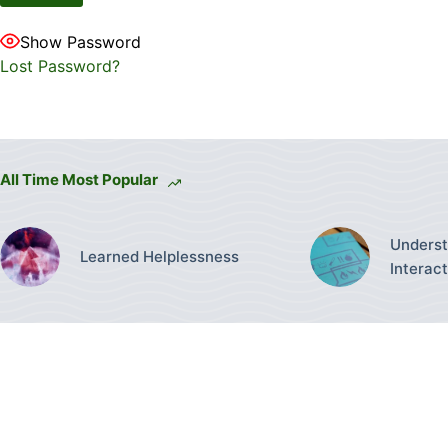
Show Password
Lost Password?
All Time Most Popular
Underst
Learned Helplessness
Interac