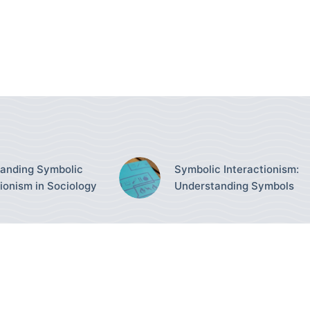
anding Symbolic
Symbolic Interactionism:
tionism in Sociology
Understanding Symbols