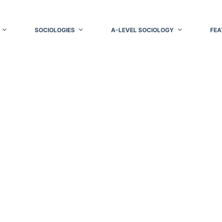
SOCIOLOGIES
A-LEVEL SOCIOLOGY
FEA