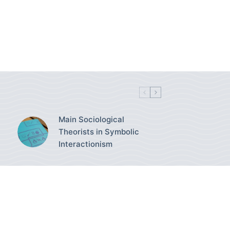
Main Sociological
Theorists in Symbolic
Interactionism