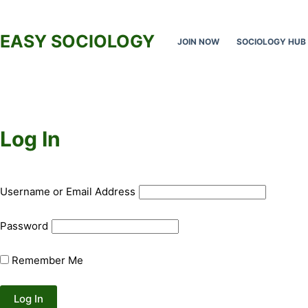
Skip
to
EASY SOCIOLOGY
JOIN NOW
SOCIOLOGY HUB
content
Log In
Username or Email Address
Password
Remember Me