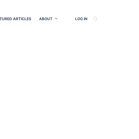
TURED ARTICLES
ABOUT
LOG IN