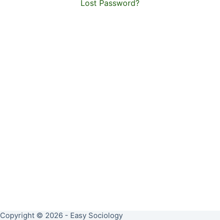
Lost Password?
Copyright © 2026 - Easy Sociology