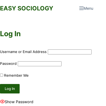
Skip
EASY SOCIOLOGY
Menu
to
content
Log In
Username or Email Address
Password
Remember Me
Show Password