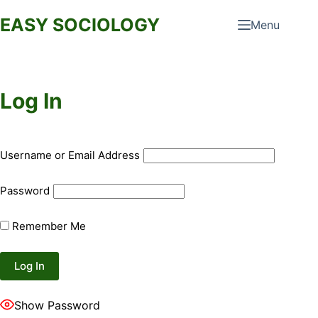
Skip
EASY SOCIOLOGY
Menu
to
content
Log In
Username or Email Address
Password
Remember Me
Show Password