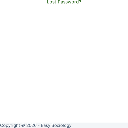
Lost Password?
Copyright © 2026 - Easy Sociology