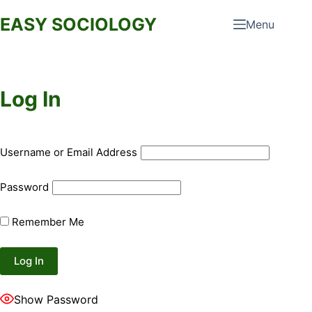
Skip
EASY SOCIOLOGY
Menu
to
content
Log In
Username or Email Address
Password
Remember Me
Show Password