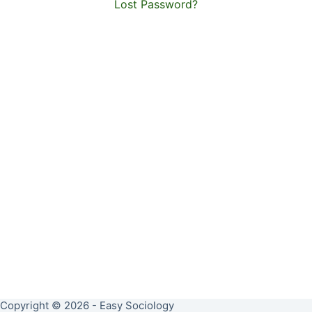
Lost Password?
Copyright © 2026 - Easy Sociology