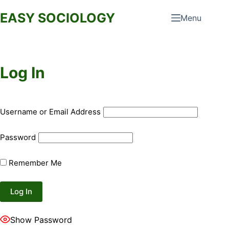
Skip
EASY SOCIOLOGY
Menu
to
content
Log In
Username or Email Address
Password
Remember Me
Show Password