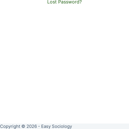
Lost Password?
Copyright © 2026 - Easy Sociology