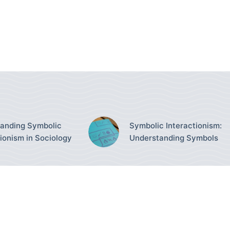
anding Symbolic
Symbolic Interactionism:
tionism in Sociology
Understanding Symbols