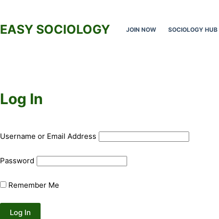
Skip
to
EASY SOCIOLOGY
JOIN NOW
SOCIOLOGY HUB
content
Log In
Username or Email Address
Password
Remember Me