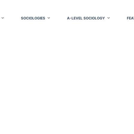
SOCIOLOGIES
A-LEVEL SOCIOLOGY
FEA