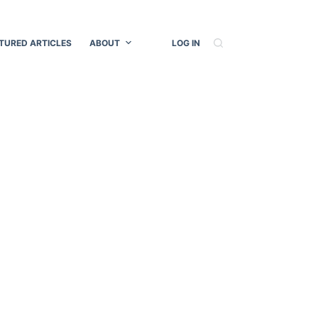
TURED ARTICLES
ABOUT
LOG IN