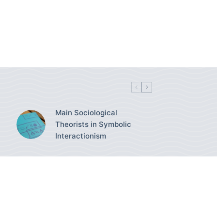
Main Sociological
Theorists in Symbolic
Interactionism