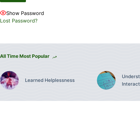
Show Password
Lost Password?
All Time Most Popular
Underst
Learned Helplessness
Interac