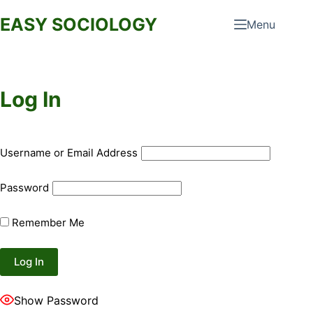
Skip
EASY SOCIOLOGY
Menu
to
content
Log In
Username or Email Address
Password
Remember Me
Show Password