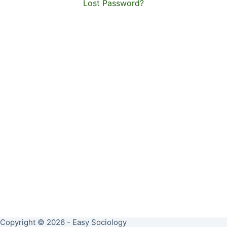
Lost Password?
Copyright © 2026 - Easy Sociology